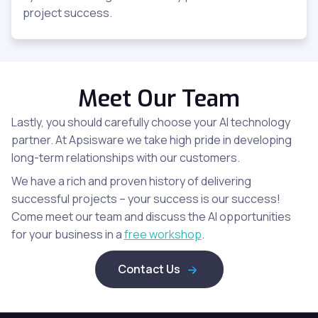
project success.
Meet Our Team
Lastly, you should carefully choose your AI technology
partner. At Apsisware we take high pride in developing
long-term relationships with our customers.
We have a rich and proven history of delivering
successful projects – your success is our success!
Come meet our team and discuss the AI opportunities
for your business in a
free workshop
.
Contact Us