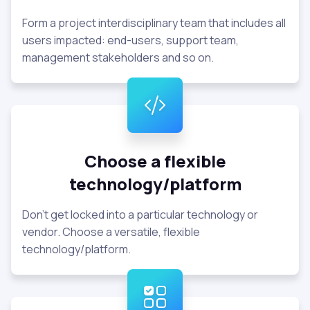
Form a project interdisciplinary team that includes all
users impacted: end-users, support team,
management stakeholders and so on.
Choose a flexible
technology/platform
Don't get locked into a particular technology or
vendor. Choose a versatile, flexible
technology/platform.