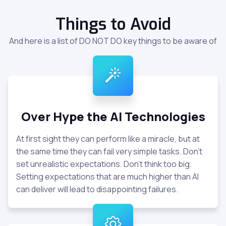
Things to Avoid
And here is a list of DO NOT DO key things to be aware of
Over Hype the AI Technologies
At first sight they can perform like a miracle, but at
the same time they can fail very simple tasks. Don't
set unrealistic expectations. Don't think too big.
Setting expectations that are much higher than AI
can deliver will lead to disappointing failures.