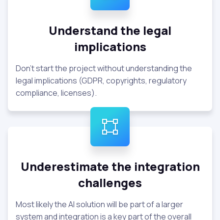
Understand the legal
implications
Don't start the project without understanding the
legal implications (GDPR, copyrights, regulatory
compliance, licenses).
Underestimate the integration
challenges
Most likely the AI solution will be part of a larger
system and integration is a key part of the overall