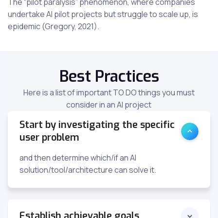
The “pilot paralysis” phenomenon, where companies
undertake AI pilot projects but struggle to scale up, is
epidemic (Gregory, 2021).
Best Practices
Here is a list of important TO DO things you must
consider in an AI project
Start by investigating the specific
user problem
and then determine which/if an AI
solution/tool/architecture can solve it.
Establish achievable goals