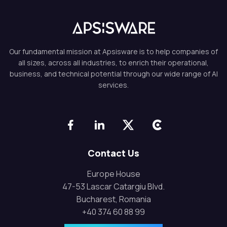
Our fundamental mission at Apsisware is to help companies of
all sizes, across all industries, to enrich their operational,
business, and technical potential through our wide range of AI
services.
Contact Us
Europe House
47-53 Lascar Catargiu Blvd.
Bucharest, Romania
+40 374 60 88 99