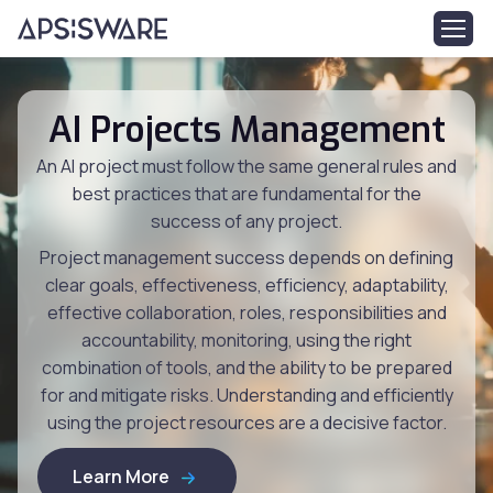
AI Projects Management
An AI project must follow the same general rules and
best practices that are fundamental for the
success of any project.
Project management success depends on defining
clear goals, effectiveness, efficiency, adaptability,
effective collaboration, roles, responsibilities and
accountability, monitoring, using the right
combination of tools, and the ability to be prepared
for and mitigate risks. Understanding and efficiently
using the project resources are a decisive factor.
Learn More