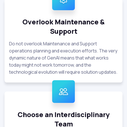
Overlook Maintenance &
Support
Do not overlook Maintenance and Support
operations planning and execution efforts. The very
dynamic nature of GenAI means that what works
today might not work tomorrow, and the
technological evolution will require solution updates.
Choose an Interdisciplinary
Team