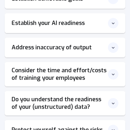
Establish your AI readiness
Address inaccuracy of output
Consider the time and effort/costs
of training your employees
Do you understand the readiness
of your (unstructured) data?
Protect yourself against the risks