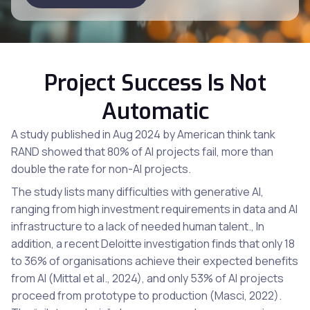
Project Success Is Not
Automatic
A study published in Aug 2024 by American think tank
RAND showed that 80% of AI projects fail, more than
double the rate for non-AI projects.
The study lists many difficulties with generative AI,
ranging from high investment requirements in data and AI
infrastructure to a lack of needed human talent., In
addition, a recent Deloitte investigation finds that only 18
to 36% of organisations achieve their expected benefits
from AI (Mittal et al., 2024), and only 53% of AI projects
proceed from prototype to production (Masci, 2022).