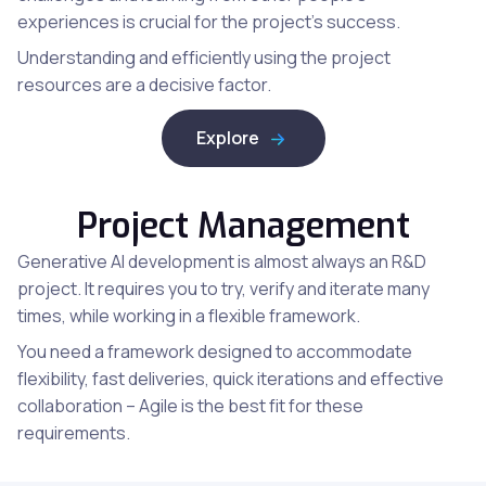
experiences is crucial for the project’s success.
Understanding and efficiently using the project
resources are a decisive factor.
Explore
Project Management
Generative AI development is almost always an R&D
project. It requires you to try, verify and iterate many
times, while working in a flexible framework.
You need a framework designed to accommodate
flexibility, fast deliveries, quick iterations and effective
collaboration – Agile is the best fit for these
requirements.