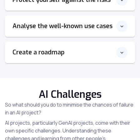
Analyse the well-known use cases
Create a roadmap
AI Challenges
So what should you do to minimise the chances of failure
in an AI project?
AI projects, particularly GenAI projects, come with their
own specific challenges. Understanding these
challenges and learning from other people’s