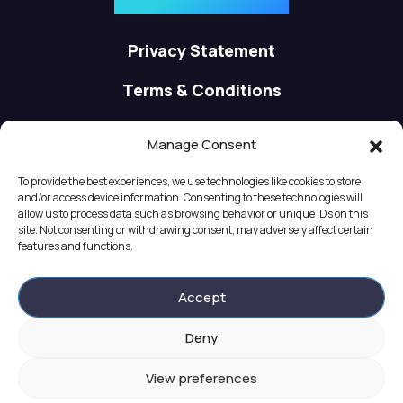
contact@apsisware.com
Privacy Statement
Terms & Conditions
Cookie Policy
Manage Consent
About us
To provide the best experiences, we use technologies like cookies to store
and/or access device information. Consenting to these technologies will
Careers
allow us to process data such as browsing behavior or unique IDs on this
site. Not consenting or withdrawing consent, may adversely affect certain
features and functions.
Partners
Accept
Deny
View preferences
© 2024 Apsisware. All rights reserved. Powered by