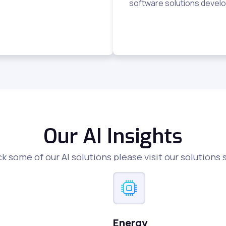
software solutions develo
Our AI Insights
k some of our AI solutions please visit our solutions 
Energy