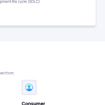
pment life cycle (SDLC).
section.
Consumer