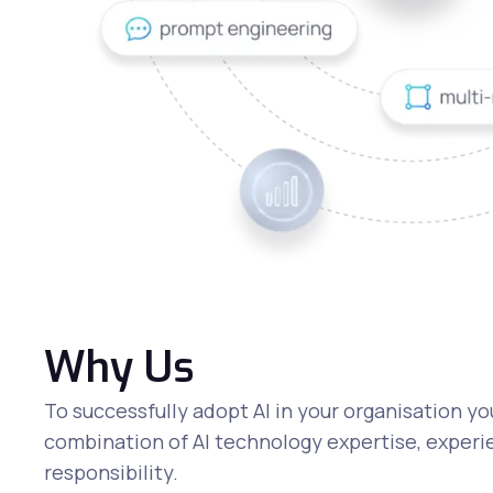
Why Us
To successfully adopt AI in your organisation yo
combination of AI technology expertise, experie
responsibility.