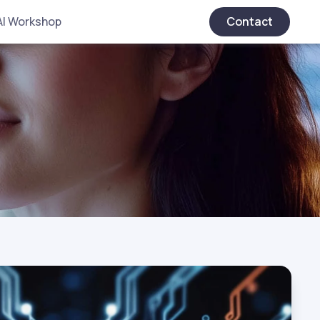
AI Workshop
Contact