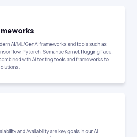
rameworks
odern AI/ML/GenAI frameworks and tools such as
nsorFlow, Pytorch, Semantic Kernel, Hugging Face,
combined with AI testing tools and frameworks to
solutions.
bility and Availability are key goals in our AI