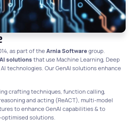
e
014, as part of the
Arnia Software
group.
AI solutions
that use Machine Learning, Deep
 AI technologies. Our GenAI solutions enhance
g crafting techniques, function calling,
 reasoning and acting (ReACT), multi-model
ures to enhance GenAI capabilities & to
n-optimised solutions.