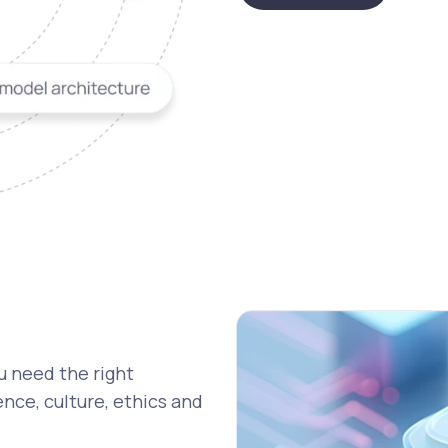
u need the right
nce, culture, ethics and