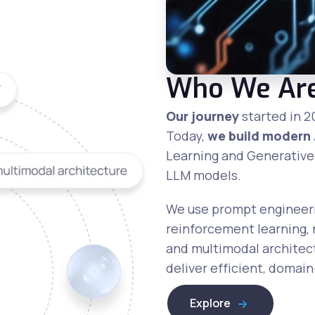
Who We Ar
Our journey
started in 2
Today,
we build modern 
Learning and Generative
LLM models.
We use prompt engineerin
reinforcement learning,
and multimodal architect
deliver efficient, domai
Explore