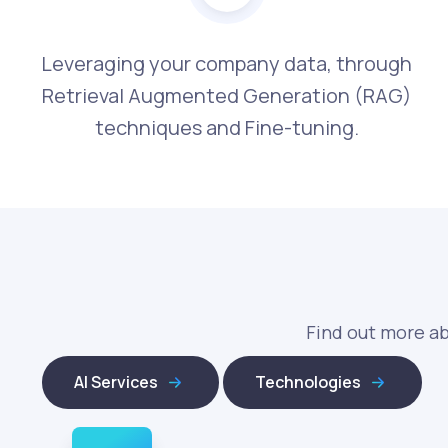
Leveraging your company data, through
Retrieval Augmented Generation (RAG)
techniques and Fine-tuning.
Find out more ab
AI Services
Technologies