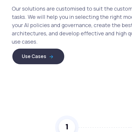
Our solutions are customised to suit the custo
tasks. We will help you in selecting the right mo
your AI policies and governance, create the bes
architectures, and develop effective and high qu
use cases.
Use Cases
1