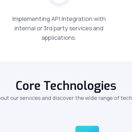
Implementing API Integration with
internal or 3rd party services and
applications.
Core Technologies
out our services and discover the wide range of tec