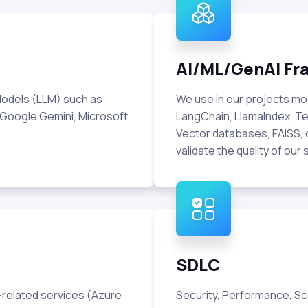
AI/ML/GenAI F
odels (LLM) such as
We use in our projects m
 Google Gemini, Microsoft
LangChain, LlamaIndex, Te
Vector databases, FAISS, 
validate the quality of our 
SDLC
I-related services (Azure
Security, Performance, Scala