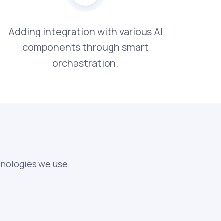
Adding integration with various AI
components through smart
orchestration.
hnologies we use.