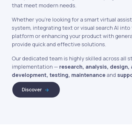
that meet modern needs.
Whether you’re looking for a smart virtual assis
system, integrating text or visual search AI in
platform or enhancing your product with genera
provide quick and effective solutions.
Our dedicated team is highly skilled across all s
implementation —
research, analysis, design, 
development, testing, maintenance
and
supp
Discover