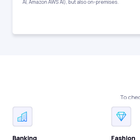
AI, Amazon AWS AI), but also on-premises.
To chec
Banking
Fashion