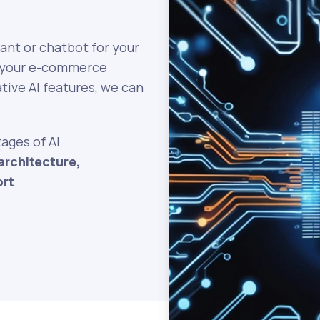
tant or chatbot for your
to your e-commerce
tive AI features, we can
tages of AI
architecture,
ort
.