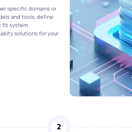
mer specific domains or
dels and tools, define
t fit system
ality solutions for your
2