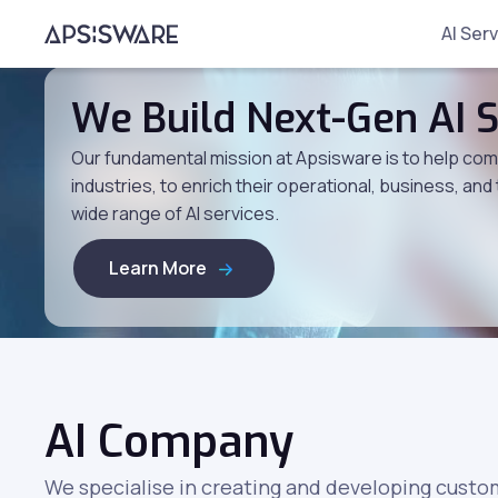
AI Ser
We Build Next-Gen AI S
Our fundamental mission at Apsisware is to help compa
industries, to enrich their operational, business, and
wide range of AI services.
Learn More
AI Company
We specialise in creating and developing custom