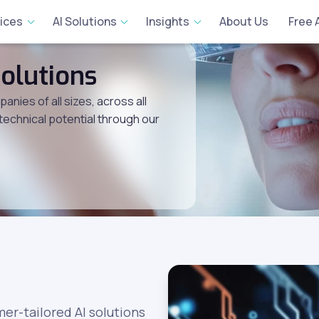
vices
AI Solutions
Insights
About Us
Free 
olutions
nies of all sizes, across all
 technical potential through our
er-tailored AI solutions