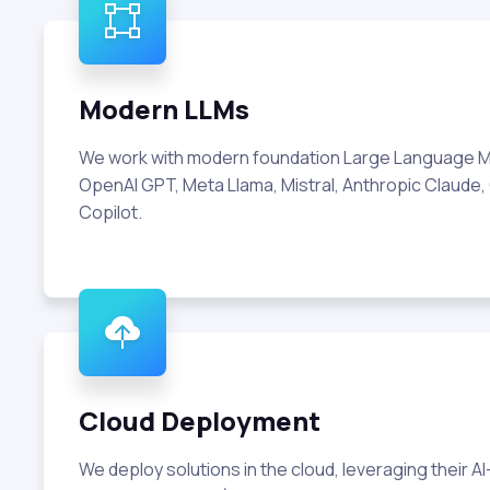
Modern LLMs
We work with modern foundation Large Language M
OpenAI GPT, Meta Llama, Mistral, Anthropic Claude,
Copilot.
Cloud Deployment
We deploy solutions in the cloud, leveraging their A